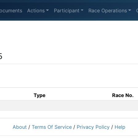
ocuments
Actions
Participant
Race Operations
5
Type
Race No.
About
/
Terms Of Service
/
Privacy Policy
/
Help