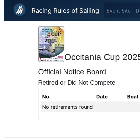
Skip to main content
Racing Rules of Sailing
Event Site
D
Occitania Cup 202
Official Notice Board
Retired or Did Not Compete
No.
Date
Boat
No retirements found