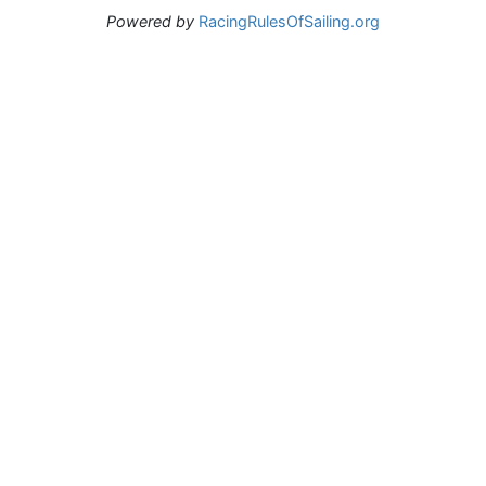
Powered by
RacingRulesOfSailing.org