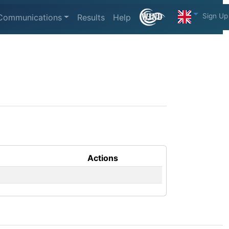
Sign Up
Communications
Results
Help
Actions