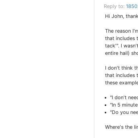
Reply to:
1850
Hi John, thank
The reason I'm
that includes 
tack'". I wasn
entire hail) s
I don't think t
that includes 
these examples
"I don't ne
"In 5 minute
"Do you ne
Where's the li