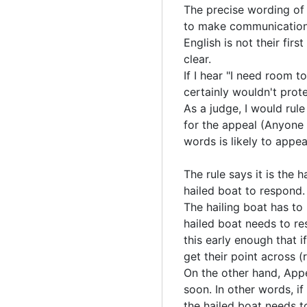
The precise wording of h
to make communication
English is not their firs
clear.
If I hear "I need room t
certainly wouldn't pro
As a judge, I would rul
for the appeal (Anyone 
words is likely to appea
The rule says it is the h
hailed boat to respond. 
The hailing boat has t
hailed boat needs to re
this early enough that i
get their point across 
On the other hand, Appe
soon. In other words, if
the hailed boat needs t