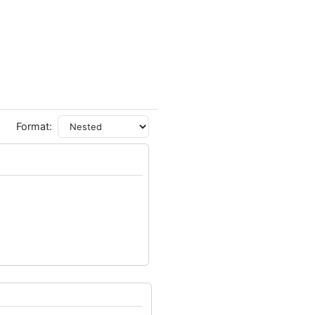
Format: