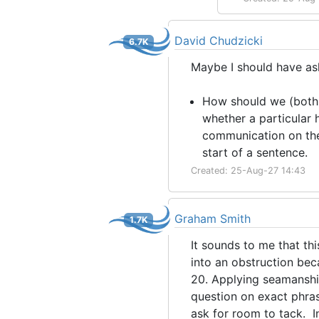
David Chudzicki
6.7K
Maybe I should have a
How should we (both 
whether a particular h
communication on the
start of a sentence.
Created: 25-Aug-27 14:43
Graham Smith
1.7K
It sounds to me that thi
into an obstruction bec
20. Applying seamanshi
question on exact phrasi
ask for room to tack. I