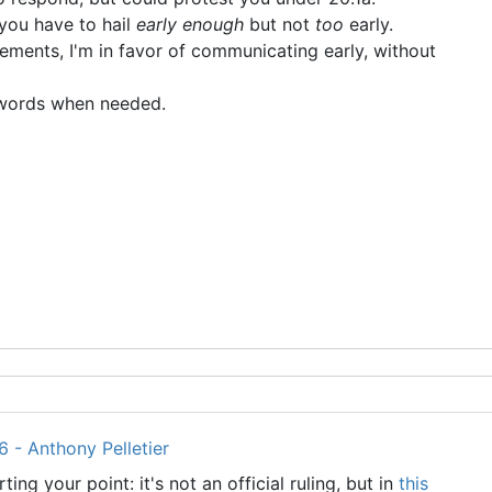
 you have to hail
early enough
but not
too
early.
ements, I'm in favor of communicating early, without
" words when needed.
 - Anthony Pelletier
ing your point: it's not an official ruling, but in
this