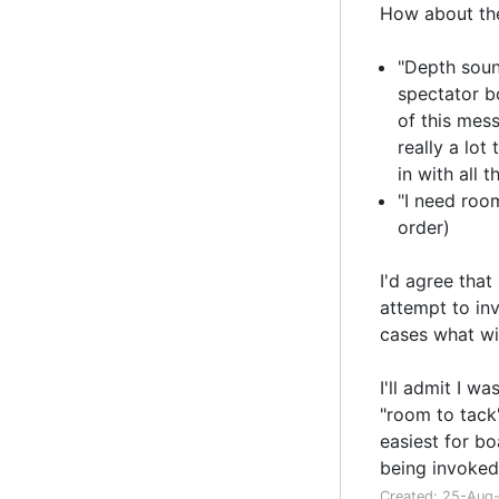
How about th
"Depth sound
spectator b
of this mess
really a lot
in with all 
"I need room
order)
I'd agree tha
attempt to inv
cases what wil
I'll admit I w
"room to tack"
easiest for bo
being invoked
Created: 25-Aug-