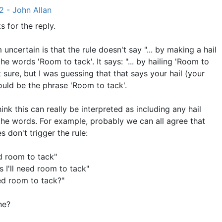
2 - John Allan
s for the reply.
 uncertain is that the rule doesn't say "... by making a hail
the words 'Room to tack'. It says: "... by hailing 'Room to
't sure, but I was guessing that that says your hail (your
hould be the phrase 'Room to tack'.
hink this can really be interpreted as including any hail
the words. For example, probably we can all agree that
 don't trigger the rule:
ed room to tack"
s I'll need room to tack"
ed room to tack?"
ne?