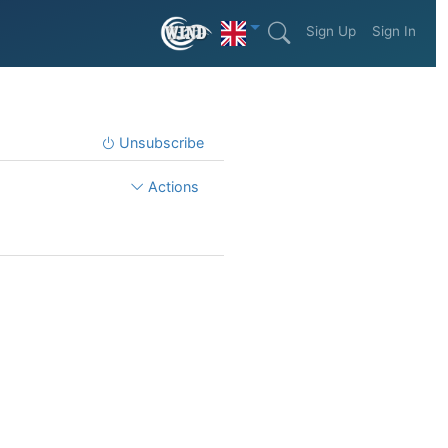
Sign Up
Sign In
Unsubscribe
Actions