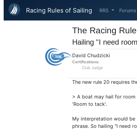
Skip to main content
Racing Rules of Sailing
RRS
Forums
The Racing Rules
Hailing "I need room
David Chudzicki
10K
Certifications:
Club Judge
The new rule 20 requires the
> A boat may hail for room 
'Room to tack'.
My interpretation would be t
phrase. So hailing "I need r