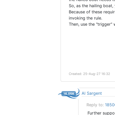
So, as the hailing boat,
Because of these requir
invoking the rule.
Then, use the "trigger
Created: 25-Aug-27 16:32
Al Sargent
18.05K
Reply to:
18506
Further support