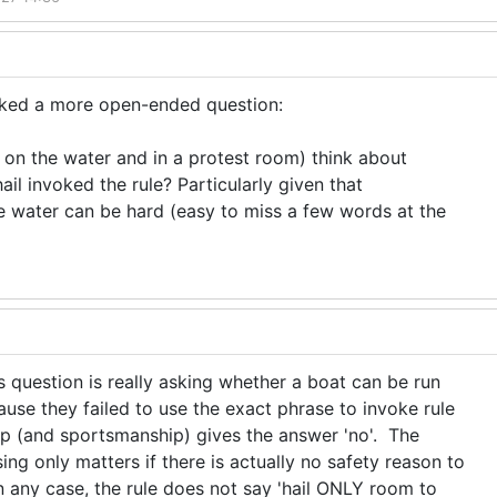
sked a more open-ended question:
on the water and in a protest room) think about
ail invoked the rule? Particularly given that
 water can be hard (easy to miss a few words at the
s question is really asking whether a boat can be run
ause they failed to use the exact phrase to invoke rule
p (and sportsmanship) gives the answer 'no'. The
ng only matters if there is actually no safety reason to
n any case, the rule does not say 'hail ONLY room to