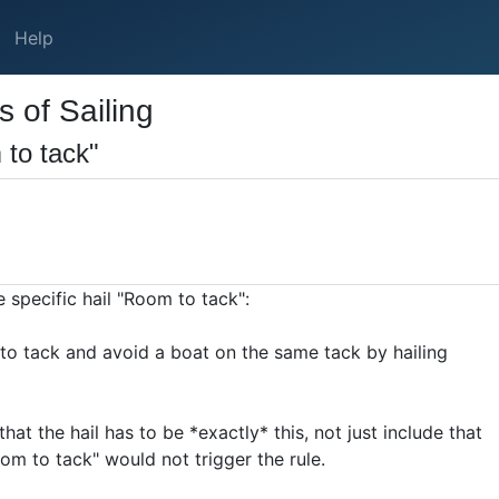
Help
 of Sailing
 to tack"
 specific hail "Room to tack":
to tack and avoid a boat on the same tack by hailing
hat the hail has to be *exactly* this, not just include that
oom to tack" would not trigger the rule.