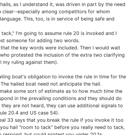
ails, as I understand it, was driven in part by the need
 clear--especially among competitors for whom
t language. This, too, is in service of being safe and
o tack," I'm going to assume rule 20 is invoked and I
test someone for adding two words.
e that the key words were included. Then I would wait
who protested the inclusion of the extra two clarifying
l my ruling against them).
ailing boat's obligation to invoke the rule in time for the
The hailed boat need not anticipate the hail.
o make some sort of estimate as to how much time the
spond in the prevailing conditions
and
they should do
f they are not heard, they can use additional signals to
(rule 20.4 and US case 54).
al 33 says that you break the rule if you invoke it too
 you hail "room to tack" before you really need to tack,
o respond, but could protest you under 20.1a.