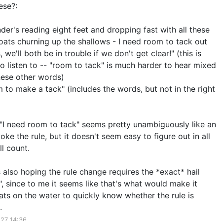
ese?:
er's reading eight feet and dropping fast with all these
oats churning up the shallows - I need room to tack out
, we'll both be in trouble if we don't get clear!" (this is
 to listen to -- "room to tack" is much harder to hear mixed
these other words)
 to make a tack" (includes the words, but not in the right
t "I need room to tack" seems pretty unambiguously like an
oke the rule, but it doesn't seem easy to figure out in all
l count.
as also hoping the rule change requires the *exact* hail
, since to me it seems like that's what would make it
ats on the water to quickly know whether the rule is
.
27 14:36