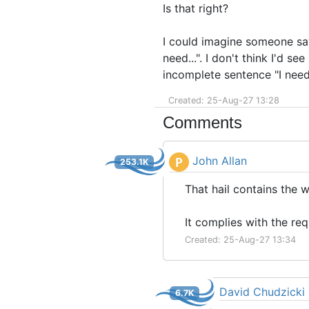
Is that right?
I could imagine someone sayi
need...". I don't think I'd s
incomplete sentence "I need
Created: 25-Aug-27 13:28
Comments
John Allan
P
253.1K
That hail contains the 
It complies with the r
Created: 25-Aug-27 13:34
David Chudzicki
6.7K