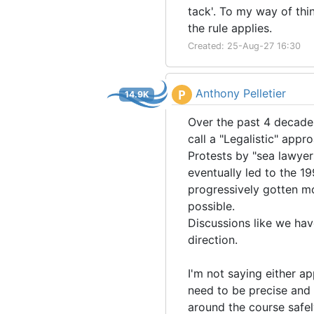
tack'. To my way of thin
the rule applies.
Created: 25-Aug-27 16:30
Anthony Pelletier
P
14.9K
Over the past 4 decades
call a "Legalistic" app
Protests by "sea lawye
eventually led to the 19
progressively gotten m
possible.
Discussions like we have
direction.
I'm not saying either ap
need to be precise and s
around the course safel