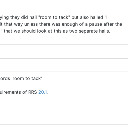
ng they did hail "room to tack" but also hailed "I
ee it that way unless there was enough of a pause after the
" that we should look at this as two separate hails.
words 'room to tack'
equirements of RRS
20.1
.