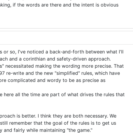
king, if the words are there and the intent is obvious
 or so, I've noticed a back-and-forth between what I'll
roach and a corinthian and safety-driven approach.
rs" necessitated making the wording more precise. That
97 re-write and the new "simplified" rules, which have
ore complicated and wordy to be as precise as
 here all the time are part of what drives the rules that
proach is better. I think they are both necessary. We
till remember that the goal of the rules is to get us
y and fairly while maintaining "the game."