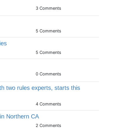
3 Comments
5 Comments
ies
5 Comments
s
0 Comments
 two rules experts, starts this
4 Comments
n Northern CA
2 Comments