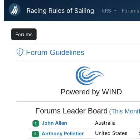
Skip to main content
Racing Rules of Sailing
RRS
Forums
Forums
Forum Guidelines
Powered by WIND
Forums Leader Board
(This Mont
John Allan
Australia
1
United States
Anthony Pelletier
2