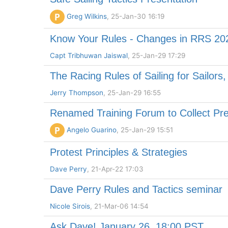
P
Greg Wilkins
, 25-Jan-30 16:19
Know Your Rules - Changes in RRS 20
Capt Tribhuwan Jaiswal
, 25-Jan-29 17:29
The Racing Rules of Sailing for Sailors
Jerry Thompson
, 25-Jan-29 16:55
Renamed Training Forum to Collect Pre
P
Angelo Guarino
, 25-Jan-29 15:51
Protest Principles & Strategies
Dave Perry
, 21-Apr-22 17:03
Dave Perry Rules and Tactics seminar
Nicole Sirois
, 21-Mar-06 14:54
Ask Dave! January 26, 18:00 PST