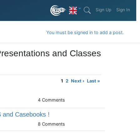
Sign Up
Sign In
You must be signed in to add a post.
Presentations and Classes
1
2
Next ›
Last »
4 Comments
S and Casebooks !
8 Comments