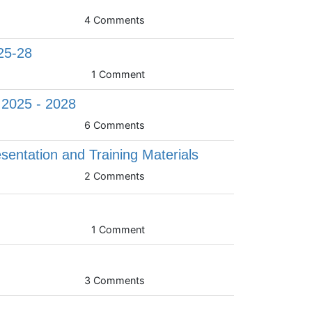
4 Comments
25-28
1 Comment
, 2025 - 2028
6 Comments
sentation and Training Materials
2 Comments
1 Comment
3 Comments