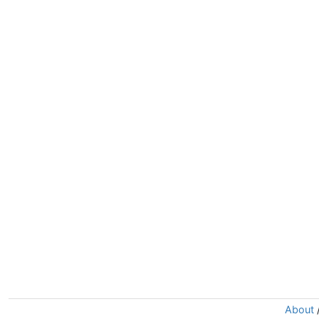
About