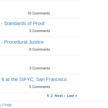
16 Comments
 - Standards of Proof
3 Comments
 - Procedural Justice
9 Comments
3 Comments
9 at the StFYC, San Francisco
5 Comments
1
2
Next ›
Last »
y
/
Help