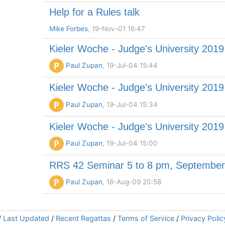
Help for a Rules talk
Mike Forbes
, 19-Nov-01 16:47
Kieler Woche - Judge's University 2019
P
Paul Zupan
, 19-Jul-04 15:44
Kieler Woche - Judge's University 2019
P
Paul Zupan
, 19-Jul-04 15:34
Kieler Woche - Judge's University 2019
P
Paul Zupan
, 19-Jul-04 15:00
RRS 42 Seminar 5 to 8 pm, September 
P
Paul Zupan
, 18-Aug-09 20:58
/
Last Updated
/
Recent Regattas
/
Terms of Service
/
Privacy Polic