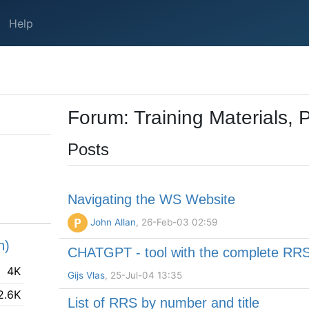
Help
Forum: Training Materials, 
Posts
Navigating the WS Website
P
John Allan
, 26-Feb-03 02:59
h)
CHATGPT - tool with the complete RR
4K
Gijs Vlas
, 25-Jul-04 13:35
2.6K
List of RRS by number and title