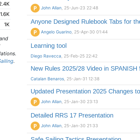
2.4K
P
John Allan
, 25-Jun-23 22:48
1.6K
Anyone Designed Rulebook Tabs for t
1K
P
Angelo Guarino
, 25-Apr-30 01:44
 and
Learning tool
l
lations.
Diego Ravecca
, 25-Feb-25 22:42
ailing
.
New Rules 2025/28 Video in SPANISH 
Catalan Benaros
, 25-Jan-31 12:38
Updated Presentation 2025 Changes to
P
John Allan
, 25-Jan-30 23:13
Detailed RRS 17 Presentation
P
John Allan
, 25-Jan-30 21:33
Safe Sailing Tactics Presentation