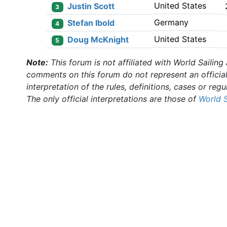
United States
Justin Scott
3
Germany
Stefan Ibold
4
United States
Doug McKnight
5
Note:
This forum is not affiliated with World Sailing
comments on this forum do not represent an officia
interpretation of the rules, definitions, cases or regu
The only official interpretations are those of
World S