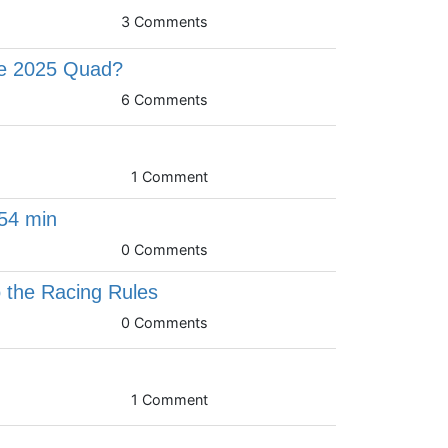
3 Comments
he 2025 Quad?
6 Comments
1 Comment
54 min
0 Comments
 the Racing Rules
0 Comments
1 Comment