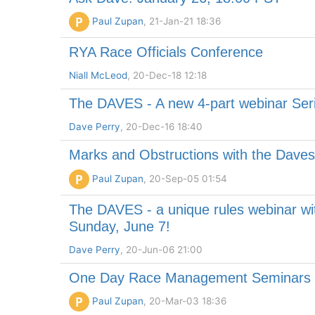
P
Paul Zupan
, 21-Jan-21 18:36
RYA Race Officials Conference
Niall McLeod
, 20-Dec-18 12:18
The DAVES - A new 4-part webinar Ser
Dave Perry
, 20-Dec-16 18:40
Marks and Obstructions with the Dave
P
Paul Zupan
, 20-Sep-05 01:54
The DAVES - a unique rules webinar with
Sunday, June 7!
Dave Perry
, 20-Jun-06 21:00
One Day Race Management Seminars i
P
Paul Zupan
, 20-Mar-03 18:36