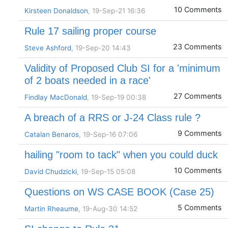
10 Comments
Kirsteen Donaldson
, 19-Sep-21 16:36
Rule 17 sailing proper course
23 Comments
Steve Ashford
, 19-Sep-20 14:43
Validity of Proposed Club SI for a 'minimum
of 2 boats needed in a race'
27 Comments
Findlay MacDonald
, 19-Sep-19 00:38
A breach of a RRS or J-24 Class rule ?
9 Comments
Catalan Benaros
, 19-Sep-16 07:06
hailing "room to tack" when you could duck
10 Comments
David Chudzicki
, 19-Sep-15 05:08
Questions on WS CASE BOOK (Case 25)
5 Comments
Martin Rheaume
, 19-Aug-30 14:52