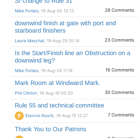
SI change to Rule 31
28 Comments
Mike Forbes
, 19-Aug-30 13:13
downwind finish at gate with port and
starboard finishers
23 Comments
Laura Maschal
, 19-Aug-29 20:14
Is the Start/Finish line an Obstruction on a
downwind leg?
16 Comments
Mike Forbes
, 19-Aug-24 11:18
Mark Room at Windward Mark.
30 Comments
Phil Clinton
, 19-Aug-16 00:30
Rule 55 and technical committee
7 Comments
P
Stavros Kouris
, 19-Aug-15 12:27
Thank You to Our Patrons