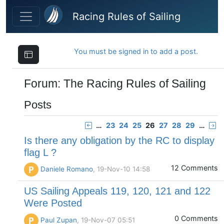
Skip to main content
Racing Rules of Sailing
You must be signed in to add a post.
Forum: The Racing Rules of Sailing
Posts
…
23
24
25
26
27
28
29
…
Is there any obligation by the RC to display
flag L ?
12 Comments
P
Daniele Romano
, 19-Nov-10 14:58
US Sailing Appeals 119, 120, 121 and 122
Were Posted
0 Comments
P
Paul Zupan
, 19-Nov-07 05:51