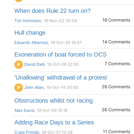
When does Rule 22 turn on?
18 Comments
Tim Hohmann
, 19-Nov-02 20:04
Hull change
14 Comments
Eduardo Albernaz
, 19-Oct-29 19:47
Exoneration of boat forced to OCS
7 Comments
P
David Dalli
, 19-Oct-26 22:50
'Unallowing' withdrawal of a protest
28 Comments
P
John Allan
, 19-Oct-14 00:05
Obstructions whilst not racing
26 Comments
Alex Davis
, 19-Oct-09 15:19
Adding Race Days to a Series
11 Comments
Craig Priniski
, 19-Oct-01 13:29