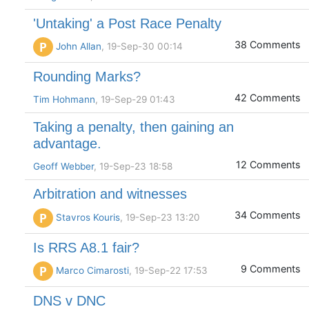
'Untaking' a Post Race Penalty
38 Comments
P
John Allan
, 19-Sep-30 00:14
Rounding Marks?
42 Comments
Tim Hohmann
, 19-Sep-29 01:43
Taking a penalty, then gaining an
advantage.
12 Comments
Geoff Webber
, 19-Sep-23 18:58
Arbitration and witnesses
34 Comments
P
Stavros Kouris
, 19-Sep-23 13:20
Is RRS A8.1 fair?
9 Comments
P
Marco Cimarosti
, 19-Sep-22 17:53
DNS v DNC