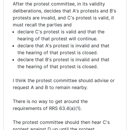
After the protest committee, in its validity
deliberations, decides that A's protests and B's
protests are invalid, and C's protest is valid, it
must recall the parties and
declare C's protest is valid and that the
hearing of that protest will continue.
declare that A's protest is invalid and that
the hearing of that protest is closed.
declare that B's protest is invalid and that
the hearing of that protest is closed.
I think the protest committee should advise or
request A and B to remain nearby.
There is no way to get around the
requirements of RRS 63.4(a)(1).
The protest committee should then hear C's
protest against D up until the protest