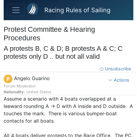
Skip to main content
Racing Rules of Sailing
Protest Committee & Hearing
Procedures
A protests B, C & D; B protests A & C; C
protests only D .. but not all valid
Unsubscribe
Angelo Guarino
P
Actions
Forum Moderator
Nationality:
United States
Assume a scenario with 4 boats overlapped at a
leeward rounding A -> D with A inside and D outside. A
touches the mark. There is various bumper-boat
contacts for all boats.
All 4 boats deliver protests to the Race Office. The PC,