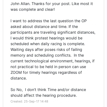
John Allan. Thanks for your post. Like most it
was complete and clear!
I want to address the last question the OP
asked about distance and time. If the
participants are traveling significant distances,
I would think protest hearings would be
scheduled when daily racing is complete.
Waiting days after poses risks of failing
memory and scheduling conflicts. In the
current technological environment, hearings, if
not practical to be held in person can use
ZOOM for timely hearings regardless of
distance.
So No, I don’t think Time and/or distance
should affect the hearing procedure.
Created: 25-Sep-17 14:48