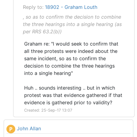
Reply to:
18902 - Graham Louth
, so as to confirm the decision to combine
the three hearings into a single hearing (as
per RRS 63.2(b))
Graham re: "I would seek to confirm that
all three protests were indeed about the
same incident, so as to confirm the
decision to combine the three hearings
into a single hearing"
Huh .. sounds interesting .. but in which
protest was that evidence gathered if that
evidence is gathered prior to validity?
Created: 25-Sep-17 13:07
John Allan
P