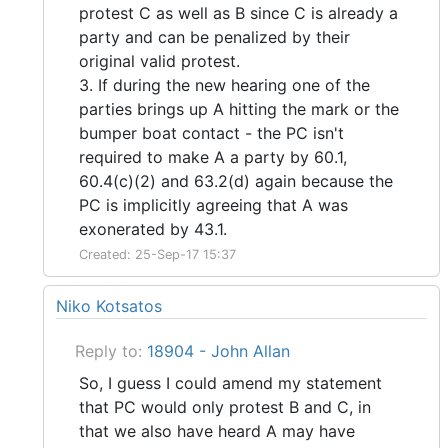
protest C as well as B since C is already a
party and can be penalized by their
original valid protest.
3. If during the new hearing one of the
parties brings up A hitting the mark or the
bumper boat contact - the PC isn't
required to make A a party by 60.1,
60.4(c)(2) and 63.2(d) again because the
PC is implicitly agreeing that A was
exonerated by 43.1.
Created: 25-Sep-17 15:37
Niko Kotsatos
Reply to:
18904 - John Allan
So, I guess I could amend my statement
that PC would only protest B and C, in
that we also have heard A may have