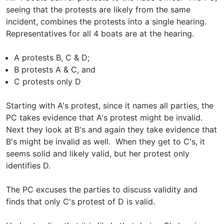
seeing that the protests are likely from the same
incident, combines the protests into a single hearing.
Representatives for all 4 boats are at the hearing.
A protests B, C & D;
B protests A & C, and
C protests only D
Starting with A's protest, since it names all parties, the
PC takes evidence that A's protest might be invalid.
Next they look at B's and again they take evidence that
B's might be invalid as well. When they get to C's, it
seems solid and likely valid, but her protest only
identifies D.
The PC excuses the parties to discuss validity and
finds that only C's protest of D is valid.