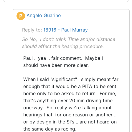
Angelo Guarino
P
Reply to:
18916 - Paul Murray
So No, I don’t think Time and/or distance
should affect the hearing procedure.
Paul .. yea .. fair comment. Maybe I
should have been more clear.
When I said "significant" I simply meant far
enough that it would be a PITA to be sent
home only to be asked to return. For me,
that's anything over 20 min driving time
one-way. So, really we're talking about
hearings that, for one reason or another ..
or by design in the SI's .. are not heard on
the same day as racing.