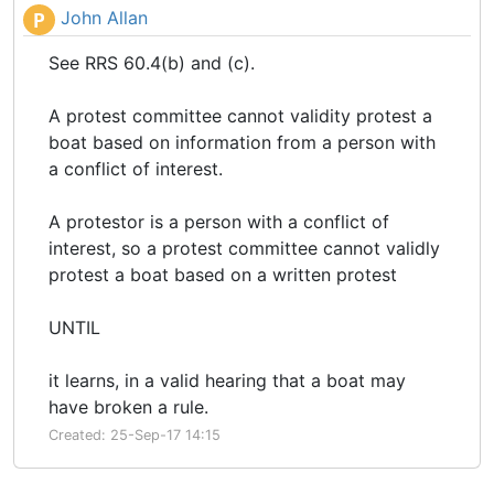
John Allan
P
See RRS 60.4(b) and (c).
A protest committee cannot validity protest a
boat based on information from a person with
a conflict of interest.
A protestor is a person with a conflict of
interest, so a protest committee cannot validly
protest a boat based on a written protest
UNTIL
it learns, in a valid hearing that a boat may
have broken a rule.
Created: 25-Sep-17 14:15