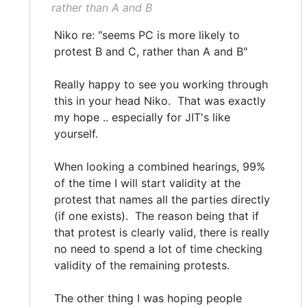
rather than A and B
Niko re: "seems PC is more likely to
protest B and C, rather than A and B"
Really happy to see you working through
this in your head Niko. That was exactly
my hope .. especially for JIT's like
yourself.
When looking a combined hearings, 99%
of the time I will start validity at the
protest that names all the parties directly
(if one exists). The reason being that if
that protest is clearly valid, there is really
no need to spend a lot of time checking
validity of the remaining protests.
The other thing I was hoping people