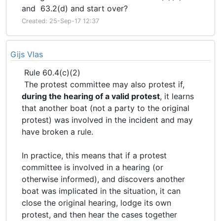
and 63.2(d) and start over?
Created: 25-Sep-17 12:37
Gijs Vlas
Rule 60.4(c)(2)
The protest committee may also protest if,
during the hearing of a valid protest
, it learns
that another boat (not a party to the original
protest) was involved in the incident and may
have broken a rule.
In practice, this means that if a protest
committee is involved in a hearing (or
otherwise informed), and discovers another
boat was implicated in the situation, it can
close the original hearing, lodge its own
protest, and then hear the cases together