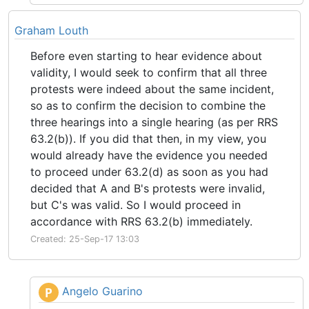
Graham Louth
Before even starting to hear evidence about
validity, I would seek to confirm that all three
protests were indeed about the same incident,
so as to confirm the decision to combine the
three hearings into a single hearing (as per RRS
63.2(b)). If you did that then, in my view, you
would already have the evidence you needed
to proceed under 63.2(d) as soon as you had
decided that A and B's protests were invalid,
but C's was valid. So I would proceed in
accordance with RRS 63.2(b) immediately.
Created: 25-Sep-17 13:03
Angelo Guarino
P