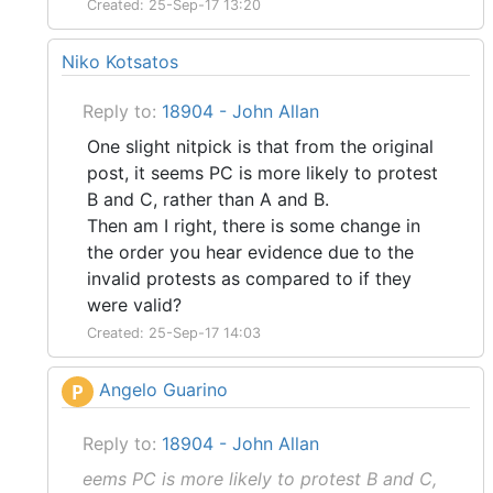
Created: 25-Sep-17 13:20
Niko Kotsatos
Reply to:
18904 - John Allan
One slight nitpick is that from the original
post, it seems PC is more likely to protest
B and C, rather than A and B.
Then am I right, there is some change in
the order you hear evidence due to the
invalid protests as compared to if they
were valid?
Created: 25-Sep-17 14:03
Angelo Guarino
P
Reply to:
18904 - John Allan
eems PC is more likely to protest B and C,