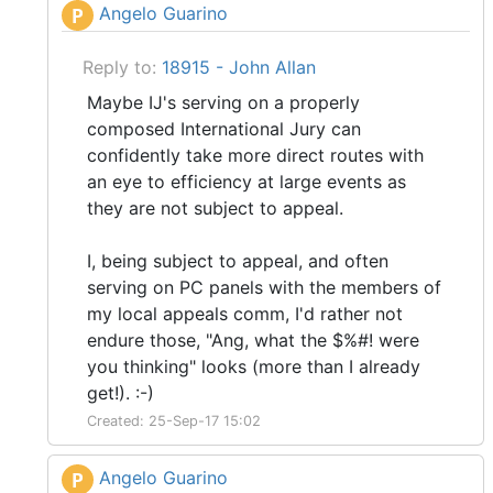
Angelo Guarino
P
Reply to:
18915 - John Allan
Maybe IJ's serving on a properly
composed International Jury can
confidently take more direct routes with
an eye to efficiency at large events as
they are not subject to appeal.
I, being subject to appeal, and often
serving on PC panels with the members of
my local appeals comm, I'd rather not
endure those, "Ang, what the $%#! were
you thinking" looks (more than I already
get!). :-)
Created: 25-Sep-17 15:02
Angelo Guarino
P