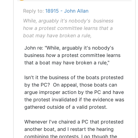
Reply to:
18915 - John Allan
While, arguably it's nobody's business
how a protest committee learns that a
boat may have broken a rule,
John re: "While, arguably it's nobody's
business
how
a protest committee learns
that a boat may have broken a rule,"
Isn't it the business of the boats protested
by the PC? On appeal, those boats can
argue improper action by the PC and have
the protest invalidated if the evidence was
gathered outside of a valid protest.
Whenever I've chaired a PC that protested
another boat, and I restart the hearing
combining the protests, I go though the