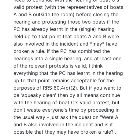
valid protest (with the representatives of boats
A and B outside the room) before closing the
hearing and protesting those two boats if the
PC has already learnt in the (single) hearing
held up to that point that boats A and B were
also involved in the incident and *may* have
broken a rule. If the PC has combined the
hearings into a single hearing, and at least one
of the relevant protests is valid, I think
everything that the PC has learnt in the hearing
up to that point remains acceptable for the
purposes of RRS 60.4(c)(2). But if you want to
be 'squeaky clean' then by all means continue
with the hearing of boat C's valid protest, but
don't waste everyone's time by proceeding in
the usual way - just ask the question "Were A
and B also involved in the incident and is it
possible that they may have broken a rule?".