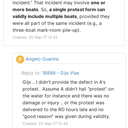
incident.” That incident may involve
one or
more boats
. So,
a single protest form can
validly include multiple boats
, provided they
were all part of the same incident (e.g., a
three-boat mark-room pile-up).
Created: 25-Sep-17 12:42
Angelo Guarino
P
Reply to:
18899 - Gijs Vlas
Gijs .. I didn't provide the defect in A's
protest. Assume A didn't hail "protest" on
the water for instance and there was no
damage or injury .. or the protest was
delivered to the RO hours late and no
"good reason" was given during validity.
Created: 25-Sep-17 12:44