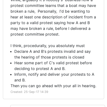
protest committee learns that a boat may have
broken a rule, Personally, I'd be wanting to
hear at least one description of incident from a
party to a valid protest saying how A and B
may have broken a rule, before I delivered a
protest committee protest.
I think, procedurally, you absolutely must
Declare A and B's protests invalid and say
the hearing of those protests is closed
Hear some part of C's valid protest before
deciding to protest A and B.
Inform, notify and deliver your protests to A
and B.
Then you can go ahead with your all in hearing.
Created: 25-Sep-17 14:39