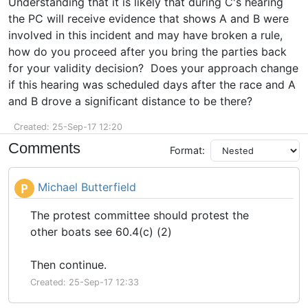
Understanding that it is likely that during C's hearing
the PC will receive evidence that shows A and B were
involved in this incident and may have broken a rule,
how do you proceed after you bring the parties back
for your validity decision? Does your approach change
if this hearing was scheduled days after the race and A
and B drove a significant distance to be there?
Created: 25-Sep-17 12:20
Comments
Format:
Michael Butterfield
P
The protest committee should protest the
other boats see 60.4(c) (2)
Then continue.
Created: 25-Sep-17 12:33