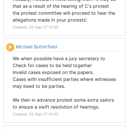
that as a result of the hearing of C's protest
the protest committee will proceed to hear the
allegations made in your protests'.
Created: 25-Sep-17 13:40
Michael Butterfield
P
We when possible have a jury secretary to
Check for cases to be held together
Invalid cases exposed on the papers.
Cases with insufficient parties where witnesses
may beed to be parties.
We then in advance protest some extra sailors
to ensure a swift resolution of hearings.
Created: 25-Sep-17 14:03