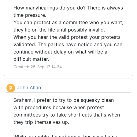
How manyhearings do you do? There is always
time pressure.
You can protest as a committee who you want,
they lie on the file until possibly invalid.
When you hear the valid protest your protests
validated. The parties have notice and you can
continue without delay on what will be a
difficult matter.
Created: 25-Sep-17 14:24
John Allan
P
Graham, i prefer to try to be squeaky clean
with procedures because when protest
committees try to take short cuts that's when
they trip themselves up.
While, arguably it's nobody's business
how
a