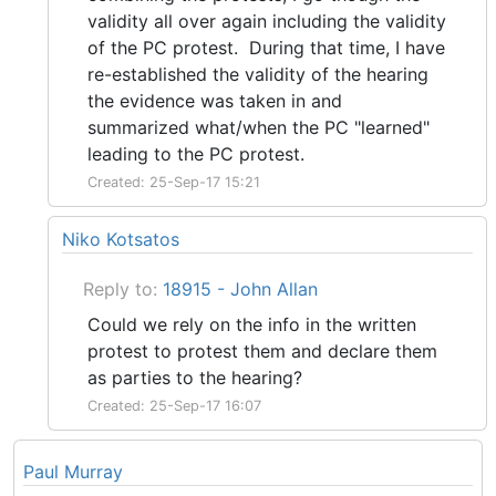
validity all over again including the validity
of the PC protest. During that time, I have
re-established the validity of the hearing
the evidence was taken in and
summarized what/when the PC "learned"
leading to the PC protest.
Created: 25-Sep-17 15:21
Niko Kotsatos
Reply to:
18915 - John Allan
Could we rely on the info in the written
protest to protest them and declare them
as parties to the hearing?
Created: 25-Sep-17 16:07
Paul Murray