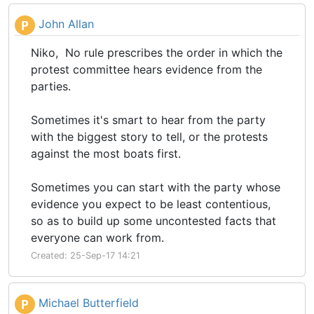
John Allan
P
Niko, No rule prescribes the order in which the
protest committee hears evidence from the
parties.
Sometimes it's smart to hear from the party
with the biggest story to tell, or the protests
against the most boats first.
Sometimes you can start with the party whose
evidence you expect to be least contentious,
so as to build up some uncontested facts that
everyone can work from.
Created: 25-Sep-17 14:21
Michael Butterfield
P