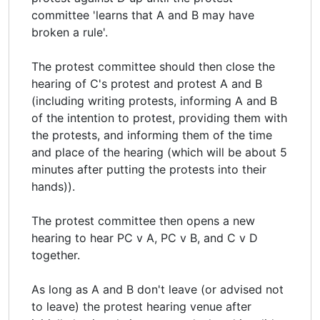
committee 'learns that A and B may have
broken a rule'.
The protest committee should then close the
hearing of C's protest and protest A and B
(including writing protests, informing A and B
of the intention to protest, providing them with
the protests, and informing them of the time
and place of the hearing (which will be about 5
minutes after putting the protests into their
hands)).
The protest committee then opens a new
hearing to hear PC v A, PC v B, and C v D
together.
As long as A and B don't leave (or advised not
to leave) the protest hearing venue after