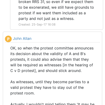
broken RRS 31, so even if we expect them
to be exonerated, we still have grounds to
protest if we want them included as a
party and not just as a witness.
Created: 25-Sep-17 16:08
John Allan
P
OK, so when the protest committee announces
its decision about the validity of A and B's
protests, it could also advise them that they
will be required as witnesses [in the hearing of
C v D protest], and should stick around.
As witnesses, until they become parties to a
valid protest they have to stay out of the
protest room.
Actually, I wouldn't mind telling them 'It may be