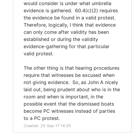
would consider is under what umbrella
evidence is gathered. 60.4(c)(2) requires
the evidence be found in a valid protest.
Therefore, logically, I think that evidence
can only come after validity has been
established or during the validity
evidence-gathering for that particular
valid protest.
The other thing is that hearing procedures
require that witnesses be excused when
not giving evidence. So, as John A nicely
laid out, being prudent about who is in the
room and when is important, in the
possible event that the dismissed boats
become PC witnesses instead of parties
to a PC protest.
Created: 25-Sep-17 14:25