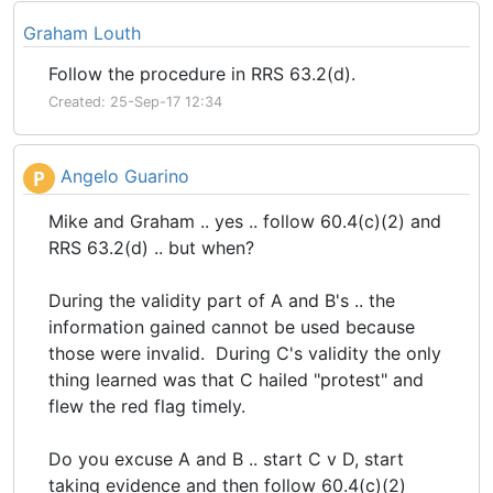
Graham Louth
Follow the procedure in RRS 63.2(d).
Created: 25-Sep-17 12:34
Angelo Guarino
P
Mike and Graham .. yes .. follow 60.4(c)(2) and
RRS 63.2(d) .. but when?
During the validity part of A and B's .. the
information gained cannot be used because
those were invalid. During C's validity the only
thing learned was that C hailed "protest" and
flew the red flag timely.
Do you excuse A and B .. start C v D, start
taking evidence and then follow 60.4(c)(2)