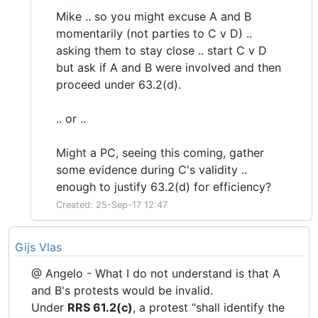
Mike .. so you might excuse A and B
momentarily (not parties to C v D) ..
asking them to stay close .. start C v D
but ask if A and B were involved and then
proceed under 63.2(d).
.. or ..
Might a PC, seeing this coming, gather
some evidence during C's validity ..
enough to justify 63.2(d) for efficiency?
Created: 25-Sep-17 12:47
Gijs Vlas
@ Angelo - What I do not understand is that A
and B's protests would be invalid.
Under
RRS 61.2(c)
, a protest “shall identify the