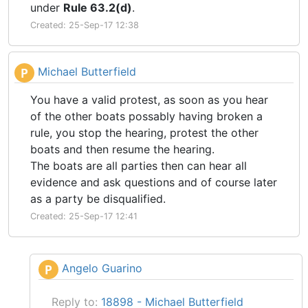
under
Rule 63.2(d)
.
Created: 25-Sep-17 12:38
Michael Butterfield
P
You have a valid protest, as soon as you hear
of the other boats possably having broken a
rule, you stop the hearing, protest the other
boats and then resume the hearing.
The boats are all parties then can hear all
evidence and ask questions and of course later
as a party be disqualified.
Created: 25-Sep-17 12:41
Angelo Guarino
P
Reply to:
18898 - Michael Butterfield