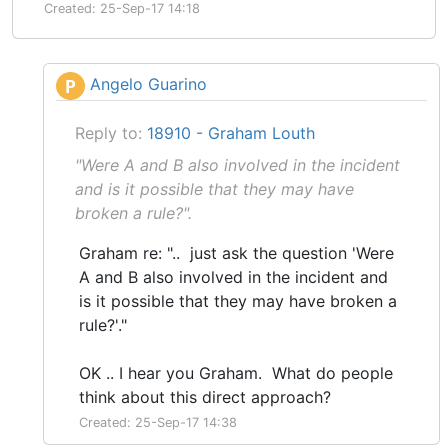
Created: 25-Sep-17 14:18
Angelo Guarino
P
Reply to:
18910 - Graham Louth
"Were A and B also involved in the incident
and is it possible that they may have
broken a rule?".
Graham re: ".. just ask the question 'Were
A and B also involved in the incident and
is it possible that they may have broken a
rule?'."
OK .. I hear you Graham. What do people
think about this direct approach?
Created: 25-Sep-17 14:38