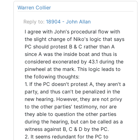
Warren Collier
Reply to:
18904 - John Allan
I agree with John's procedural flow with
the slight change of Niko's logic that says
PC should protest B & C rather than A
since A was the inside boat and thus is
considered exonerated by 43.1 during the
pinwheel at the mark. This logic leads to
the following thoughts:
1. If the PC doesn't protest A, they aren't a
party, and thus can't be penalized in the
new hearing. However, they are not privy
to the other parties' testimony, nor are
they able to question the other parties
during the hearing, but can be called as a
witness against B, C & D by the PC.
2. It seems redundant for the PC to