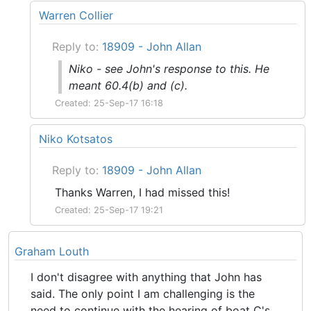
Warren Collier
Reply to:
18909 - John Allan
Niko - see John's response to this. He
meant 60.4(b) and (c).
Created: 25-Sep-17 16:18
Niko Kotsatos
Reply to:
18909 - John Allan
Thanks Warren, I had missed this!
Created: 25-Sep-17 19:21
Graham Louth
I don't disagree with anything that John has
said. The only point I am challenging is the
need to continue with the hearing of boat C's