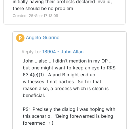
initially having their protests declared invalid,
there should be no problem
Created: 25-Sep-17 13:09
Angelo Guarino
P
Reply to:
18904 - John Allan
John .. also .. I didn't mention in my OP ..
but one might want to keep an eye to RRS
63.4(e)(1). A and B might end up
witnesses if not parties. So for that
reason also, a process which is clean is
beneficial.
PS: Precisely the dialog i was hoping with
this scenario. "Being forewarned is being
forearmed" :-)