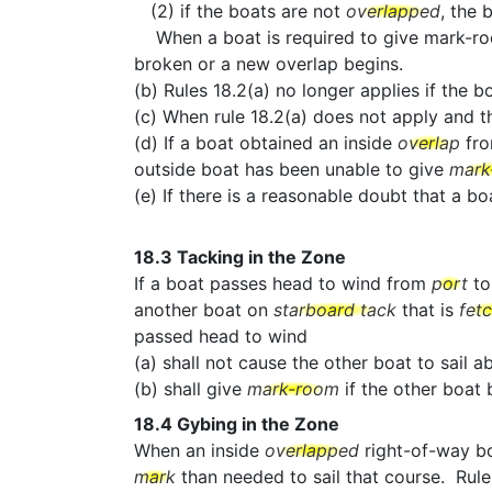
(2) if the boats are not
overlapped
, the 
When a boat is required to give mark-room b
broken or a new overlap begins.
(b) Rules 18.2(a) no longer applies if the b
(c) When rule 18.2(a) does not apply and 
(d) If a boat obtained an inside
overlap
fr
outside boat has been unable to give
mark
(e) If there is a reasonable doubt that a 
18.3
Tacking in the Zone
If a boat passes head to wind from
port
t
another boat on
starboard tack
that is
fet
passed head to wind
(a) shall not cause the other boat to sail 
(b) shall give
mark-room
if the other boa
18.4
Gybing in the Zone
When an inside
overlapped
right-of-way b
mark
than needed to sail that course. Rule