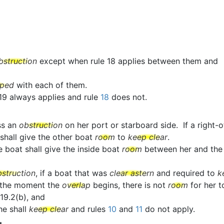
bstruction
except when rule 18 applies between them and
pped
with each of them.
 19 always applies and rule
18
does not.
ss an
obstruction
on her port or starboard side. If a righ
 shall give the other boat
room
to
keep clear
.
e boat shall give the inside boat
room
between her and th
bstruction
, if a boat that was
clear astern
and required to
k
 the moment the
overlap
begins, there is not
room
for her 
19.2(b), and
she shall
keep clear
and rules
10
and
11
do not apply.