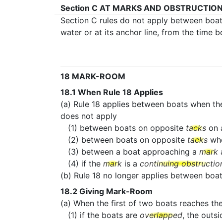
Section C
AT MARKS AND OBSTRUCTIO
Section C rules do not apply between boa
water or at its anchor line, from the time 
18
MARK-ROOM
18.1
When Rule 18 Applies
(a) Rule 18 applies between boats when th
does not apply
(1) between boats on opposite
tacks
on 
(2) between boats on opposite
tacks
wh
(3) between a boat approaching a
mark
a
(4) if the
mark
is a
continuing obstructio
(b) Rule 18 no longer applies between bo
18.2
Giving Mark-Room
(a) When the first of two boats reaches th
(1) if the boats are
overlapped
, the outs