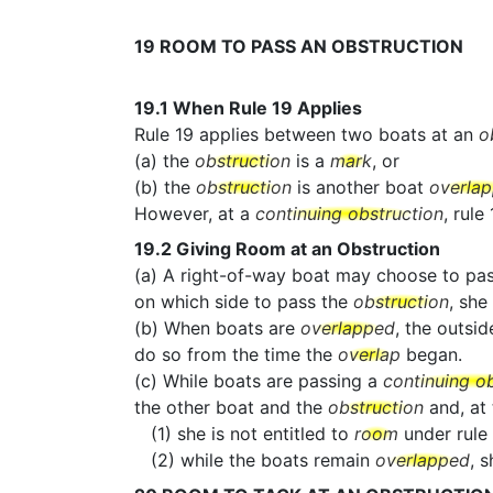
19
ROOM TO PASS AN OBSTRUCTION
19.1
When Rule 19 Applies
Rule 19 applies between two boats at an
o
(a) the
obstruction
is a
mark
, or
(b) the
obstruction
is another boat
overla
However, at a
continuing obstruction
, rule
19.2
Giving Room at an Obstruction
(a) A right-of-way boat may choose to pa
on which side to pass the
obstruction
, she
(b) When boats are
overlapped
, the outsid
do so from the time the
overlap
began.
(c) While boats are passing a
continuing o
the other boat and the
obstruction
and, at
(1) she is not entitled to
room
under rule 
(2) while the boats remain
overlapped
, 