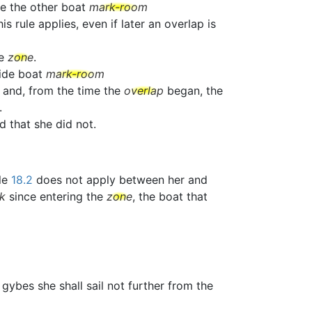
ve the other boat
mark-room
 rule applies, even if later an overlap is
he
zone
.
side boat
mark-room
 and, from the time the
overlap
began, the
.
ed that she did not.
ule
18.2
does not apply between her and
k
since entering the
zone
, the boat that
e gybes she shall sail not further from the