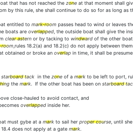
boat that has not reached the
zone
at that moment shall gi
y this rule, she shall continue to do so for as long as this
oat entitled to
mark-room
passes head to wind or leaves t
the boats are
overlapped
, the outside boat shall give the in
om
clear astern
or by tacking to
windward
of the other boat
-room
,rules 18.2(a) and 18.2(c) do not apply between them
boat obtained or broke an
overlap
in time, it shall be presum
o
starboard tack
in the
zone
of a
mark
to be left to port, r
ching
the
mark
. If the other boat has been on
starboard tac
above close-hauled to avoid contact, and
t becomes
overlapped
inside her.
oat must gybe at a
mark
to sail her
proper course
, until sh
 18.4 does not apply at a gate
mark
.