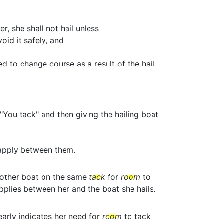
r, she shall not hail unless
id it safely, and
d to change course as a result of the hail.
"You tack" and then giving the hailing boat
apply between them.
nother boat on the same
tack
for
room
to
plies between her and the boat she hails.
early indicates her need for
room
to tack