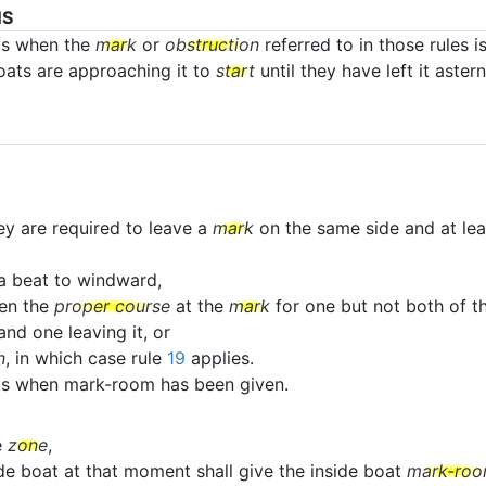
NS
ts when the
mark
or
obstruction
referred to in those rules i
boats are approaching it to
start
until they have left it astern
ey are required to leave a
mark
on the same side and at lea
a beat to windward,
en the
proper course
at the
mark
for one but not both of th
nd one leaving it, or
n
, in which case rule
19
applies.
ats when mark-room has been given.
e
zone
,
ide boat at that moment shall give the inside boat
mark-ro