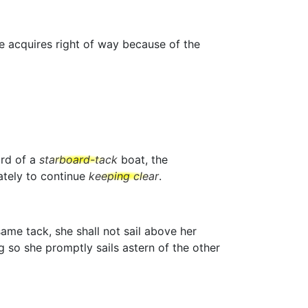
he acquires right of way because of the
ard of a
starboard-tack
boat, the
tely to continue
keeping clear
.
ame tack, she shall not sail above her
g so she promptly sails astern of the other