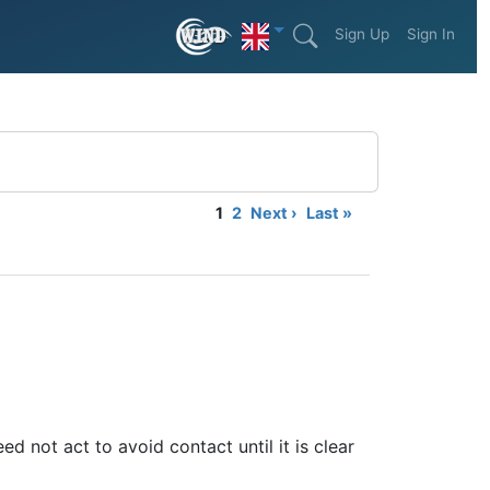
Sign Up
Sign In
1
2
Next ›
Last »
ed not act to avoid contact until it is clear