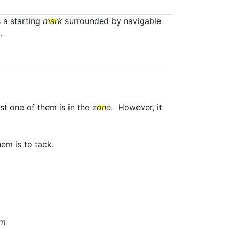
s a starting
mark
surrounded by navigable
.
st one of them is in the
zone
. However, it
em is to tack.
om