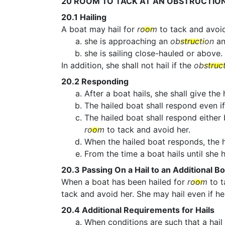
20
ROOM TO TACK AT AN OBSTRUCTIO
20.1
Hailing
A boat may hail for
room
to tack and avoi
she is approaching an
obstruction
an
she is sailing close-hauled or above.
In addition, she shall not hail if the
obstruc
20.2
Responding
After a boat hails, she shall give the
The hailed boat shall respond even if
The hailed boat shall respond either
room
to tack and avoid her.
When the hailed boat responds, the h
From the time a boat hails until she
20.3
Passing On a Hail to an Additional Bo
When a boat has been hailed for
room
to t
tack and avoid her. She may hail even if he
20.4
Additional Requirements for Hails
When conditions are such that a hail 