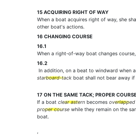
15
ACQUIRING RIGHT OF WAY
When a boat acquires right of way, she shal
other boat's actions.
16
CHANGING COURSE
16.1
When a right-of-way boat changes course, 
16.2
In addition, on a beat to windward when 
starboard-tack
boat shall not bear away if 
17
ON THE SAME TACK; PROPER COURS
If a boat
clear astern
becomes
overlapped
proper course
while they remain on the s
boat.
,