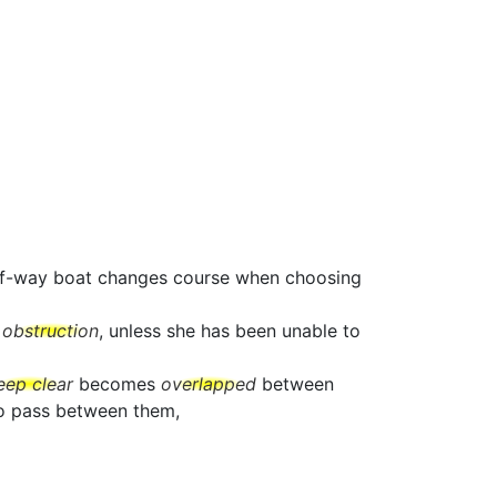
t-of-way boat changes course when choosing
e
obstruction
, unless she has been unable to
eep clear
becomes
overlapped
between
to pass between them,