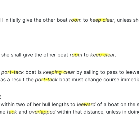
l initially give the other boat
room
to
keep clear
, unless s
she shall give the other boat
room
to
keep clear
.
a
port-tack
boat is
keeping clear
by sailing to pass to leew
as a result the
port-tack
boat must change course immedia
E
within two of her hull lengths to
leeward
of a boat on the s
ame
tack
and
overlapped
within that distance, unless in doin