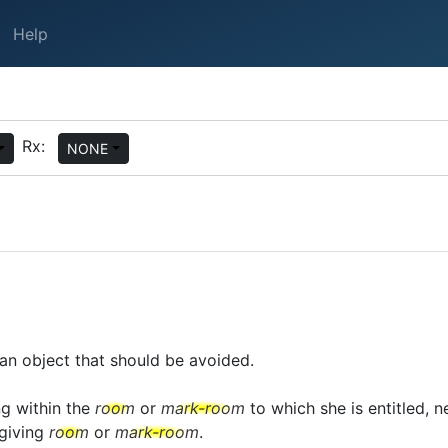
Help
Rx:
NONE
an object that should be avoided.
ng within the
room
or
mark-room
to which she is entitled, ne
giving
room
or
mark-room
.