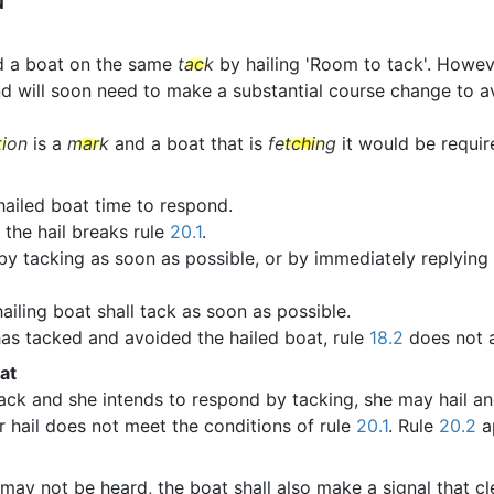
N
d a boat on the same
tack
by hailing 'Room to tack'. Howeve
d will soon need to make a substantial course change to avo
tion
is a
mark
and a boat that is
fetching
it would be require
 hailed boat time to respond.
 the hail breaks rule
20.1
.
 by tacking as soon as possible, or by immediately replying 
ailing boat shall tack as soon as possible.
 has tacked and avoided the hailed boat, rule
18.2
does not 
at
ack and she intends to respond by tacking, she may hail a
r hail does not meet the conditions of rule
20.1
. Rule
20.2
ap
may not be heard, the boat shall also make a signal that cl