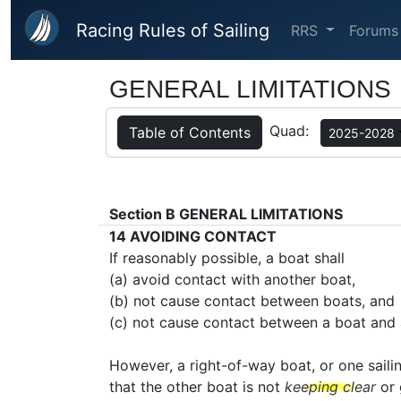
Skip to main content
Racing Rules of Sailing
RRS
Forums
GENERAL LIMITATIONS
Quad:
Table of Contents
2025-2028
Section B
GENERAL LIMITATIONS
14
AVOIDING CONTACT
If reasonably possible, a boat shall
(a) avoid contact with another boat,
(b) not cause contact between boats, and
(c) not cause contact between a boat and 
However, a right-of-way boat, or one saili
that the other boat is not
keeping clear
or 