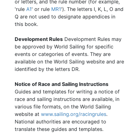
or letters, and the rule number (for example,
'rule
A1
' or rule
MR1
'). The letters I, K, L, O and
Q are not used to designate appendices in
this book.
Development Rules
Development Rules may
be approved by World Sailing for specific
events or categories of events. They are
available on the World Sailing website and are
identified by the letters DR.
Notice of Race and Sailing Instructions
Guides and templates for writing a notice of
race and sailing instructions are available, in
various file formats, on the World Sailing
website at
www.sailing.org/racingrules
.
National authorities are encouraged to
translate these guides and templates.