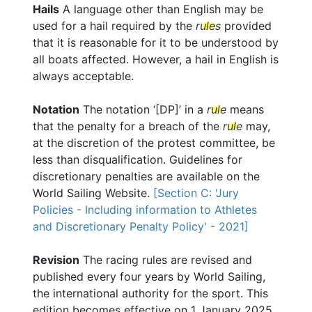
Hails
A language other than English may be
used for a hail required by the
rules
provided
that it is reasonable for it to be understood by
all boats affected. However, a hail in English is
always acceptable.
Notation
The notation ‘[DP]’ in a
rule
means
that the penalty for a breach of the
rule
may,
at the discretion of the protest committee, be
less than disqualification. Guidelines for
discretionary penalties are available on the
World Sailing Website.
[Section C: 'Jury
Policies - Including information to Athletes
and Discretionary Penalty Policy' - 2021]
Revision
The racing rules are revised and
published every four years by World Sailing,
the international authority for the sport. This
edition becomes effective on 1 January 2025