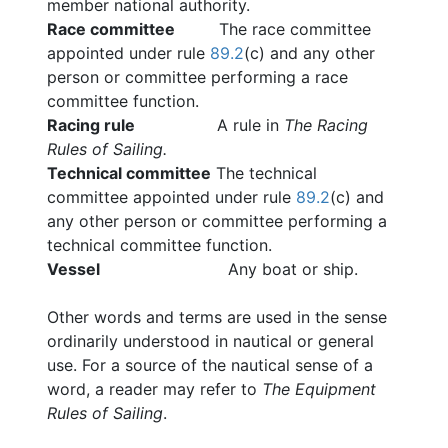
member national authority.
Race committee
The race committee
appointed under rule
89.2
(c) and any other
person or committee performing a race
committee function.
Racing rule
A rule in
The Racing
Rules of Sailing.
Technical committee
The technical
committee appointed under rule
89.2
(c) and
any other person or committee performing a
technical committee function.
Vessel
Any boat or ship.
Other words and terms are used in the sense
ordinarily understood in nautical or general
use. For a source of the nautical sense of a
word, a reader may refer to
The Equipment
Rules of Sailing
.