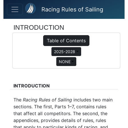
Skip to main content
Racing Rules of Sailing
INTRODUCTION
Table of Contents
2025-2028
NONE
INTRODUCTION
The
Racing Rules of Sailing
includes two main
sections. The first, Parts 1–7, contains rules
that affect all competitors. The second, the
appendices, provides details of rules, rules
that apply to particular kinds of racing, and