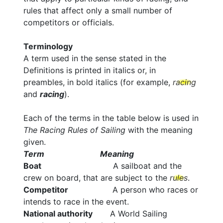
rules that affect only a small number of
competitors or officials.
Terminology
A term used in the sense stated in the
Definitions is printed in italics or, in
preambles, in bold italics (for example,
racing
and
racing
).
Each of the terms in the table below is used in
The Racing Rules of Sailing
with the meaning
given.
Term Meaning
Boat
A sailboat and the
crew on board, that are subject to the
rules
.
Competitor
A person who races or
intends to race in the event.
National authority
A World Sailing