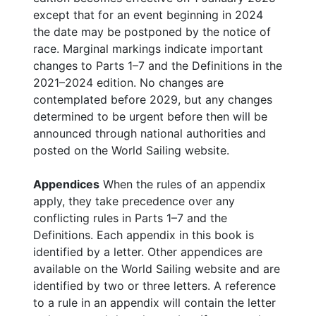
except that for an event beginning in 2024
the date may be postponed by the notice of
race. Marginal markings indicate important
changes to Parts 1–7 and the Definitions in the
2021–2024 edition. No changes are
contemplated before 2029, but any changes
determined to be urgent before then will be
announced through national authorities and
posted on the World Sailing website.
Appendices
When the rules of an appendix
apply, they take precedence over any
conflicting rules in Parts 1–7 and the
Definitions. Each appendix in this book is
identified by a letter. Other appendices are
available on the World Sailing website and are
identified by two or three letters. A reference
to a rule in an appendix will contain the letter