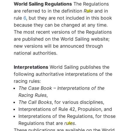
World Sailing Regulations
The Regulations
are referred to in the definition
Rule
and in
rule
6
, but they are not included in this book
because they can be changed at any time.
The most recent versions of the Regulations
are published on the World Sailing website;
new versions will be announced through
national authorities.
Interpretations
World Sailing publishes the
following authoritative interpretations of the
racing rules:
The Case Book – Interpretations of the
Racing Rules
,
The Call Books
, for various disciplines,
Interpretations of Rule 42, Propulsion, and
Interpretations of the Regulations, for those
Regulations that are
rules
.
These publications are available on the World